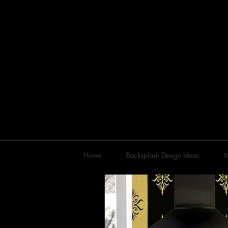
Home
Backsplash Design Ideas
M