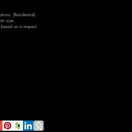
ations. (Residential).
tom size.
 based on a request.