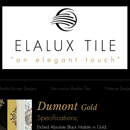
arble Border Designs
Decorative Marble Tiles
Waterjet Desig
Dumont
Gold
Specifications;
Etched Absolute Black Marble in Gold.