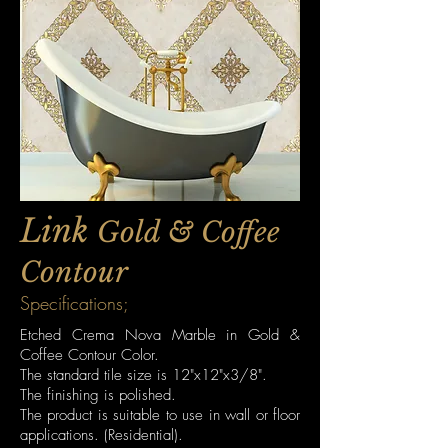
Link
Gold & Coffee
Contour
Specifications;
Etched Crema Nova Marble in Gold &
Coffee Contour Color.
The standard tile size is 12"x12"x3/8".
The finishing is polished.
The product is suitable to use in wall or floor
applications. (Residential).