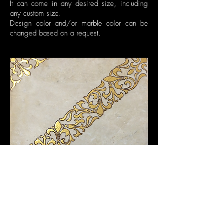
It can come in any desired size, including
any custom size.
Design color and/or marble color can be
changed based on a request.
©2016 by Elalux Tile.
All Rights Reserved.
340 W Passaic St. Ste 5, Rochelle